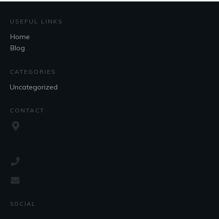
USEFUL LINKS
Home
Blog
CATEGORIES
Uncategorized
CONTACT
SOCIAL