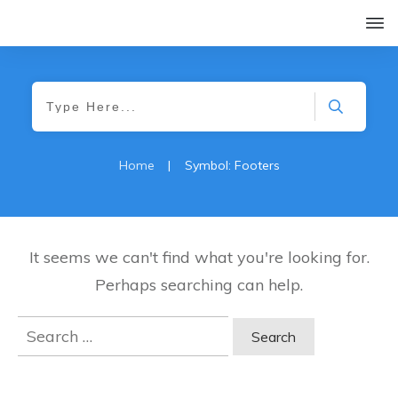
Home
|
Symbol: Footers
It seems we can't find what you're looking for.
Perhaps searching can help.
Search
for: